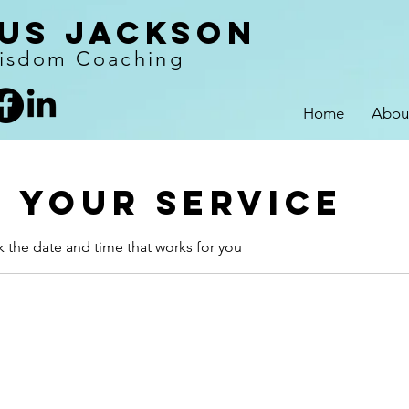
us Jackson
isdom Coaching
Home
Abou
 your service
k the date and time that works for you