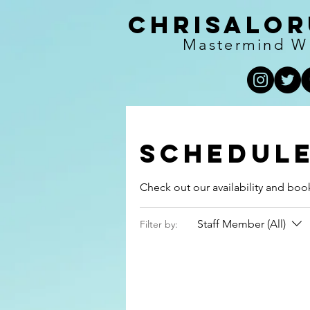
Chrisalor
Mastermind W
Schedule
Check out our availability and boo
Staff Member (All)
Filter by: