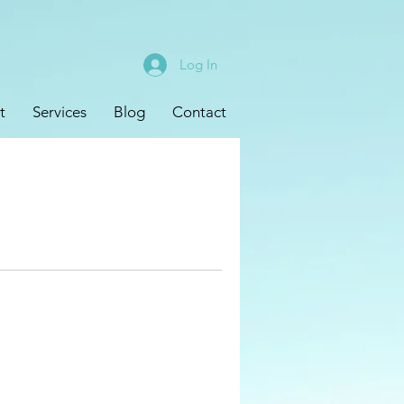
Log In
t
Services
Blog
Contact