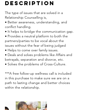
Description
The type of issues that are solved in a
Relationship Counselling is,
• Better awareness, understanding, and
conflict handling.
• It helps to bridge the communication gap.
• Provides a neutral platform to both the
partners/parties to be vocal about the
issues without the fear of being judged
• Helps to come over family issues.
• Deals and solves problems like Affairs and
betrayals, separation and divorce, etc.
• Solves the problems of Cross-Culture.
***A free follow-up wellness call is included
in this purchase to make sure we are on a
path to lasting change and better choices
within the relationship.