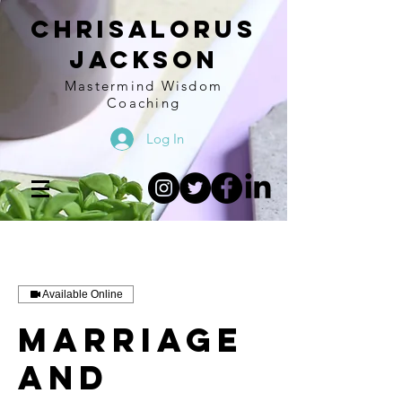
Chrisalorus
Jackson
Mastermind Wisdom
Coaching
Log In
Available Online
Marriage
and