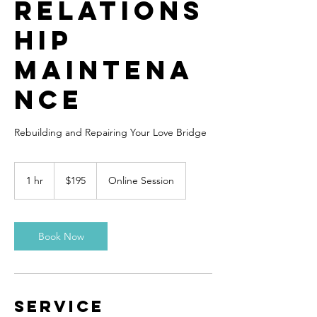
Relations
hip
Maintena
nce
Rebuilding and Repairing Your Love Bridge
195
US
1 hr
1
$195
Online Session
dollars
h
Book Now
Service