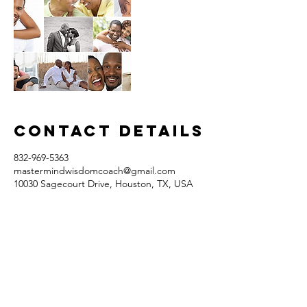
Contact Details
832-969-5363
mastermindwisdomcoach@gmail.com
10030 Sagecourt Drive, Houston, TX, USA
Contact