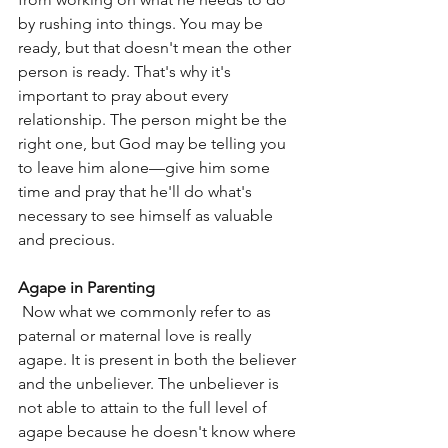
by rushing into things. You may be 
ready, but that doesn't mean the other 
person is ready. That's why it's 
important to pray about every 
relationship. The person might be the 
right one, but God may be telling you 
to leave him alone—give him some 
time and pray that he'll do what's 
necessary to see himself as valuable 
and precious.
Agape in Parenting
 Now what we commonly refer to as 
paternal or maternal love is really 
agape. It is present in both the believer 
and the unbeliever. The unbeliever is 
not able to attain to the full level of 
agape because he doesn't know where 