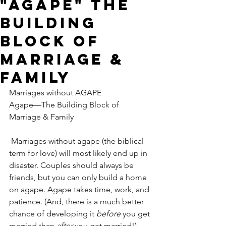
"AGAPE" The
Building
Block of
Marriage &
Family
Marriages without AGAPE
Agape—The Building Block of 
Marriage & Family
Marriages without agape (the biblical 
term for love) will most likely end up in 
disaster. Couples should always be 
friends, but you can only build a home 
on agape. Agape takes time, work, and 
patience. (And, there is a much better 
chance of developing it 
before
 you get 
married than 
after
 you get married!)