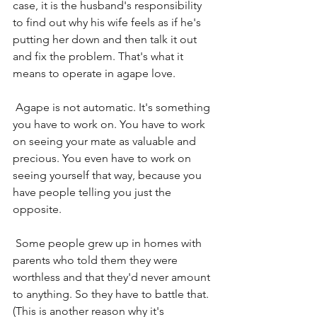
case, it is the husband's responsibility 
to find out why his wife feels as if he's 
putting her down and then talk it out 
and fix the problem. That's what it 
means to operate in agape love.
 Agape is not automatic. It's something 
you have to work on. You have to work 
on seeing your mate as valuable and 
precious. You even have to work on 
seeing yourself that way, because you 
have people telling you just the 
opposite.
 Some people grew up in homes with 
parents who told them they were 
worthless and that they'd never amount 
to anything. So they have to battle that. 
(This is another reason why it's 