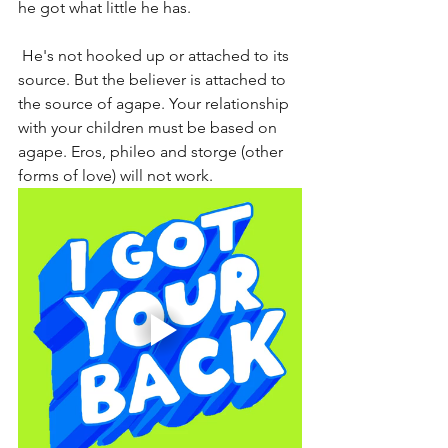
he got what little he has.
 He's not hooked up or attached to its 
source. But the believer is attached to 
the source of agape. Your relationship 
with your children must be based on 
agape. Eros, phileo and storge (other 
forms of love) will not work.