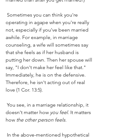
 Sometimes you can think you're 
operating in agape when you're really 
not, especially if you've been married 
awhile. For example, in marriage 
counseling, a wife will sometimes say 
that she feels as if her husband is 
putting her down. Then her spouse will 
say, "I don't make her feel like that." 
Immediately, he is on the defensive. 
Therefore, he isn't acting out of real 
love (1 Cor. 13:5).
 You see, in a marriage relationship, it 
doesn't matter how 
you feel
. It matters 
how 
the other person feels
.
 In the above-mentioned hypothetical 