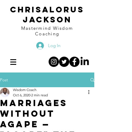
Chrisalorus
Jackson
Mastermind Wisdom
Coaching
Log In
Post
Wisdom Coach
Oct 6, 2020
2 min read
Marriages
without
AGAPE —