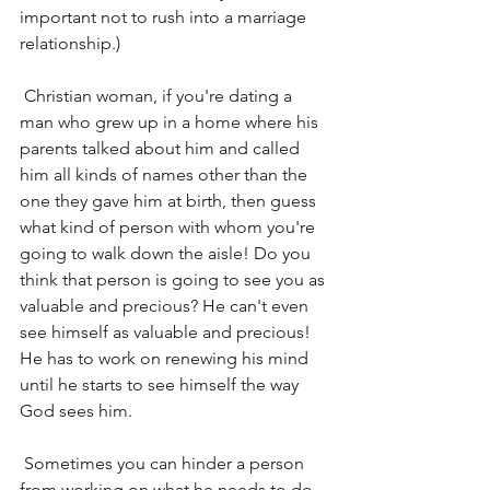
important not to rush into a marriage 
relationship.)
 Christian woman, if you're dating a 
man who grew up in a home where his 
parents talked about him and called 
him all kinds of names other than the 
one they gave him at birth, then guess 
what kind of person with whom you're 
going to walk down the aisle! Do you 
think that person is going to see you as 
valuable and precious? He can't even 
see himself as valuable and precious! 
He has to work on renewing his mind 
until he starts to see himself the way 
God sees him.
 Sometimes you can hinder a person 
from working on what he needs to do 